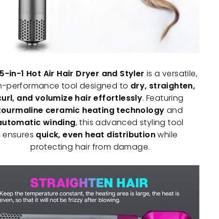
5-in-1 Hot Air Hair Dryer and Styler
is a versatile,
h-performance tool designed to
dry, straighten,
curl, and volumize hair effortlessly
. Featuring
tourmaline ceramic heating technology
and
automatic winding
, this advanced styling tool
ensures
quick, even heat distribution
while
protecting hair from damage.