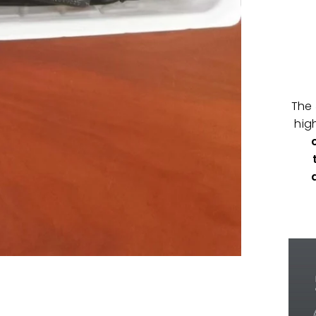
The
hig