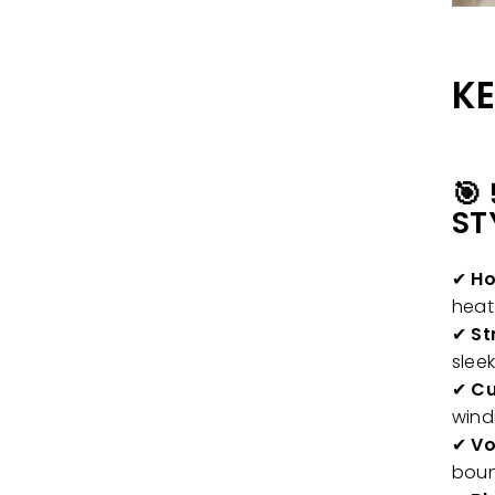
KE
🎯
ST
✔
Ho
hea
✔
St
sleek
✔
Cu
wind
✔
Vo
boun