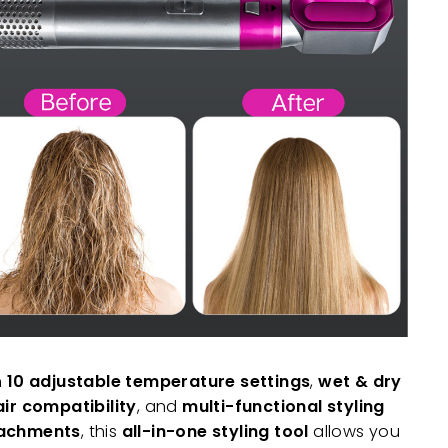
h
10 adjustable temperature settings
,
wet & dry
air compatibility
, and
multi-functional styling
achments
, this
all-in-one styling tool
allows you