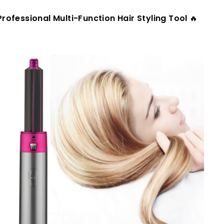
Professional Multi-Function Hair Styling Tool
🔥