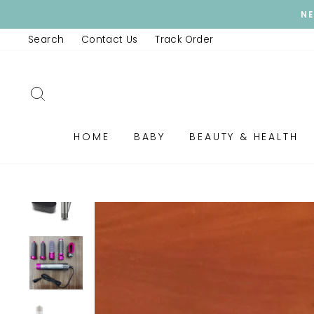
Skip
F
to
Search
Contact Us
Track Order
content
SEARCH
HOME
BABY
BEAUTY & HEALTH