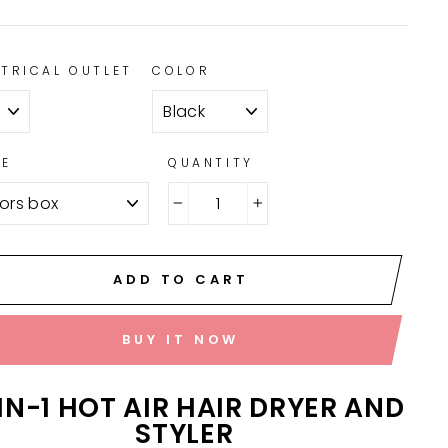
CTRICAL OUTLET
COLOR
LE
QUANTITY
−
+
ADD TO CART
BUY IT NOW
IN-1 HOT AIR HAIR DRYER AND
STYLER