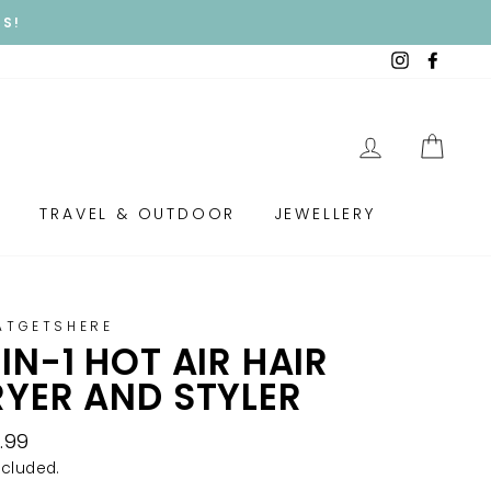
Y!
Instagram
Faceb
LOG IN
CAR
S
TRAVEL & OUTDOOR
JEWELLERY
ATGETSHERE
IN-1 HOT AIR HAIR
YER AND STYLER
lar
.99
e
ncluded.