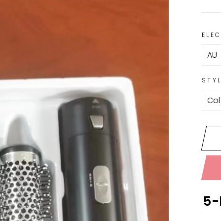
ELE
STY
5-