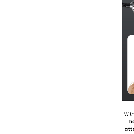
Wit
h
att