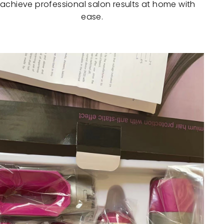
 achieve professional salon results at home with
ease.