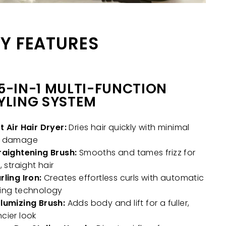
Y FEATURES
5-IN-1 MULTI-FUNCTION
YLING SYSTEM
t Air Hair Dryer:
Dries hair quickly with minimal
t damage
raightening Brush:
Smooths and tames frizz for
, straight hair
rling Iron:
Creates effortless curls with automatic
ing technology
lumizing Brush:
Adds body and lift for a fuller,
cier look