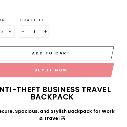
OR
QUANTITY
−
+
ADD TO CART
BUY IT NOW
NTI-THEFT BUSINESS TRAVEL
BACKPACK
ecure, Spacious, and Stylish Backpack for Work
& Travel
🎒