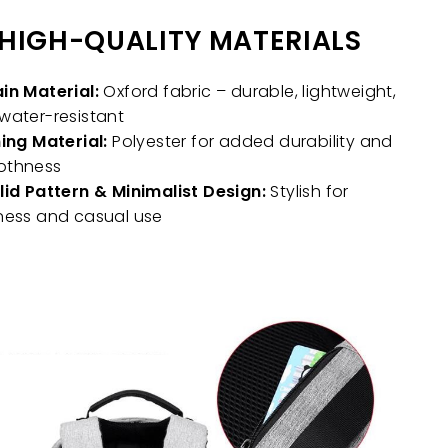
HIGH-QUALITY MATERIALS
in Material:
Oxford fabric – durable, lightweight,
water-resistant
ning Material:
Polyester for added durability and
othness
lid Pattern & Minimalist Design:
Stylish for
ness and casual use