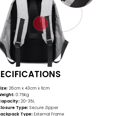
ECIFICATIONS
ize:
26cm x 43cm x 11cm
eight:
0.75kg
apacity:
20-35L
losure Type:
Secure Zipper
Backpack Type:
External Frame