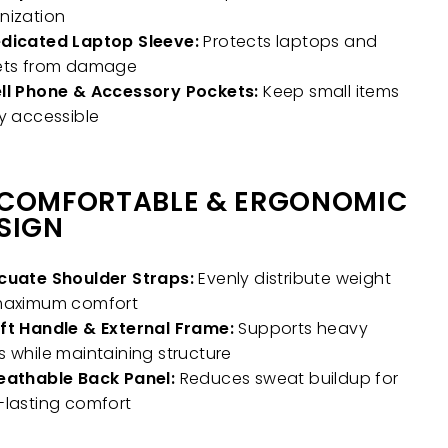
nization
dicated Laptop Sleeve:
Protects laptops and
ets from damage
ll Phone & Accessory Pockets:
Keep small items
ly accessible
COMFORTABLE & ERGONOMIC
SIGN
cuate Shoulder Straps:
Evenly distribute weight
maximum comfort
ft Handle & External Frame:
Supports heavy
s while maintaining structure
eathable Back Panel:
Reduces sweat buildup for
-lasting comfort