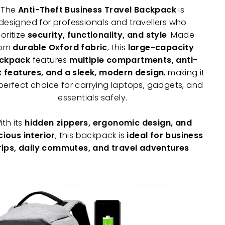
The
Anti-Theft Business Travel Backpack
is
designed for professionals and travellers who
ioritize
security, functionality, and style
. Made
rom
durable Oxford fabric
, this
large-capacity
ckpack
features
multiple compartments, anti-
t features, and a sleek, modern design
, making it
perfect choice for carrying laptops, gadgets, and
essentials safely.
ith its
hidden zippers, ergonomic design, and
ious interior
, this backpack is
ideal for business
rips, daily commutes, and travel adventures
.