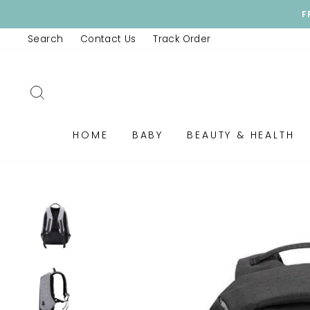
Skip
F
to
Search
Contact Us
Track Order
content
SEARCH
HOME
BABY
BEAUTY & HEALTH