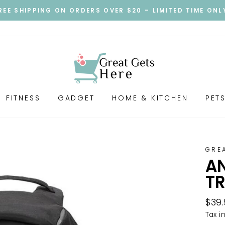
REE SHIPPING ON ORDERS OVER $20 – LIMITED TIME ONL
FITNESS
GADGET
HOME & KITCHEN
PET
GRE
AN
T
Regu
$39
pric
Tax i