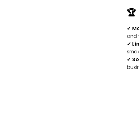
🏆
✔
Ma
and 
✔
Li
smo
✔
So
busi