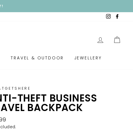
Y!
Instagram
Faceb
LOG IN
CAR
S
TRAVEL & OUTDOOR
JEWELLERY
ATGETSHERE
TI-THEFT BUSINESS
RAVEL BACKPACK
lar
.99
e
ncluded.