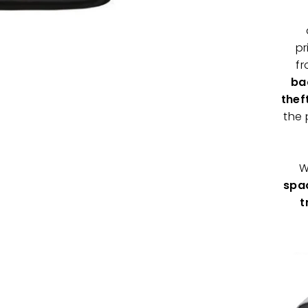
pr
f
ba
thef
the 
W
spac
t