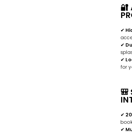
🔐
PR
✔
Hi
acce
✔
Du
spla
✔
Lo
for 
🎒
IN
✔
20
book
✔
Mu