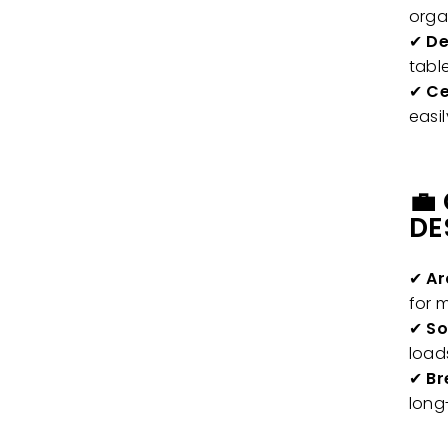
orga
✔
De
tabl
✔
Ce
easi
💼
DE
✔
Ar
for 
✔
So
load
✔
Br
long