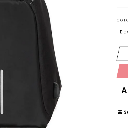
COL
A
🎒
S