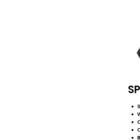
SP
S
W
C
C