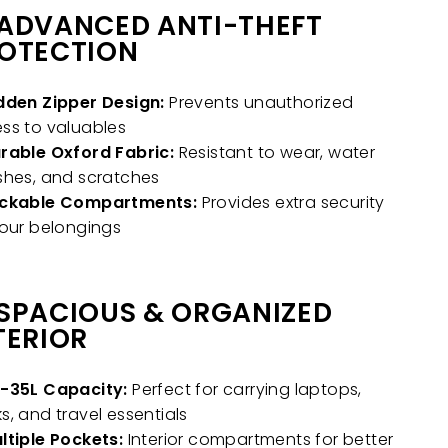
ADVANCED ANTI-THEFT
OTECTION
dden Zipper Design:
Prevents unauthorized
ss to valuables
rable Oxford Fabric:
Resistant to wear, water
shes, and scratches
ckable Compartments:
Provides extra security
your belongings
SPACIOUS & ORGANIZED
TERIOR
-35L Capacity:
Perfect for carrying laptops,
s, and travel essentials
ltiple Pockets:
Interior compartments for better