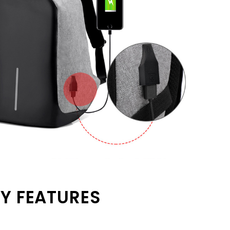
Y FEATURES