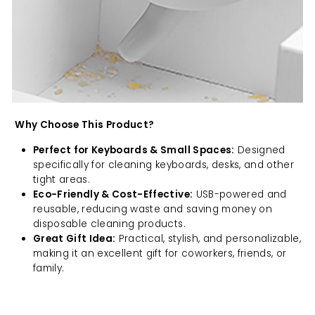
Why Choose This Product?
Perfect for Keyboards & Small Spaces:
Designed
specifically for cleaning keyboards, desks, and other
tight areas.
Eco-Friendly & Cost-Effective:
USB-powered and
reusable, reducing waste and saving money on
disposable cleaning products.
Great Gift Idea:
Practical, stylish, and personalizable,
making it an excellent gift for coworkers, friends, or
family.