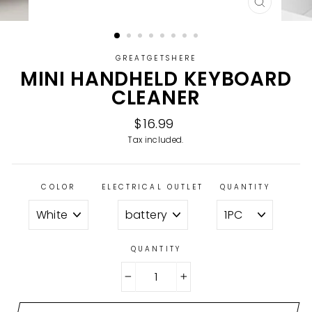
CLOSE
(ESC)
GREATGETSHERE
MINI HANDHELD KEYBOARD
CLEANER
Regular
$16.99
price
Tax included.
COLOR
ELECTRICAL OUTLET
QUANTITY
QUANTITY
−
+