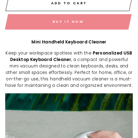
ADD TO CART
BUY IT NOW
Mini Handheld Keyboard Cleaner
Keep your workspace spotless with the
Personalized USB
Desktop Keyboard Cleaner
, a compact and powerful
mini vacuum designed to clean keyboards, desks, and
other small spaces effortlessly. Perfect for home, office, or
on-the-go use, this handheld vacuum cleaner is a must-
have for maintaining a clean and organized environment.