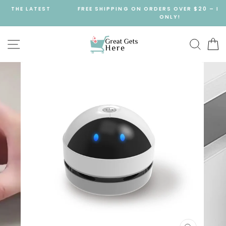
Skip
FREE SHIPPING ON ORDERS OVER $20 – LIMITED TIME
to
ONLY!
content
SITE NAVIGATION
SEA