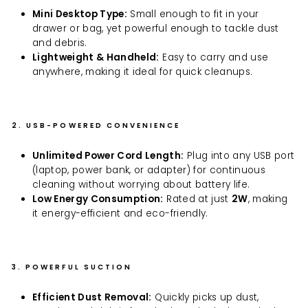
Mini Desktop Type:
Small enough to fit in your
drawer or bag, yet powerful enough to tackle dust
and debris.
Lightweight & Handheld:
Easy to carry and use
anywhere, making it ideal for quick cleanups.
2. USB-POWERED CONVENIENCE
Unlimited Power Cord Length:
Plug into any USB port
(laptop, power bank, or adapter) for continuous
cleaning without worrying about battery life.
Low Energy Consumption:
Rated at just
2W
, making
it energy-efficient and eco-friendly.
3. POWERFUL SUCTION
Efficient Dust Removal:
Quickly picks up dust,