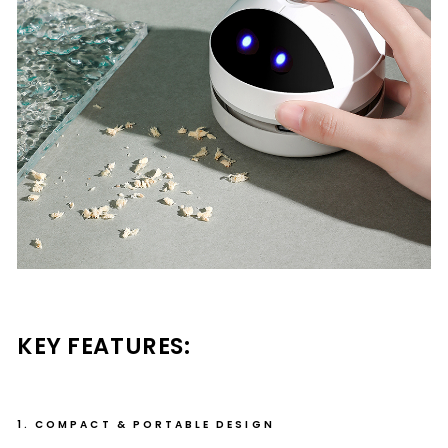
KEY FEATURES:
1. COMPACT & PORTABLE DESIGN