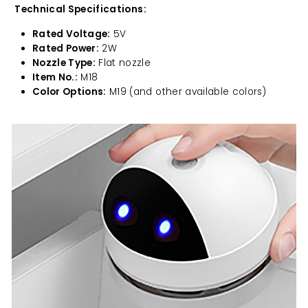
Technical Specifications:
Rated Voltage:
5V
Rated Power:
2W
Nozzle Type:
Flat nozzle
Item No.:
M18
Color Options:
M19 (and other available colors)