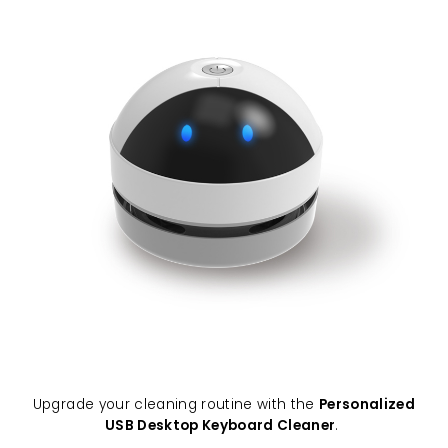
Upgrade your cleaning routine with the
Personalized
USB Desktop Keyboard Cleaner
.