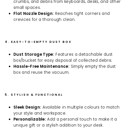
crumbs, and debris from keyboards, desks, and other
small spaces.
Flat Nozzle Design:
Reaches tight corners and
crevices for a thorough clean.
4. EASY-TO-EMPTY DUST BOX
Dust Storage Type:
Features a detachable dust
box/bucket for easy disposal of collected debris.
Hassle-Free Maintenance:
Simply empty the dust
box and reuse the vacuum.
5. STYLISH & FUNCTIONAL
Sleek Design:
Available in multiple colours to match
your style and workspace.
Personalizable:
Add a personal touch to make it a
unique gift or a stylish addition to your desk.